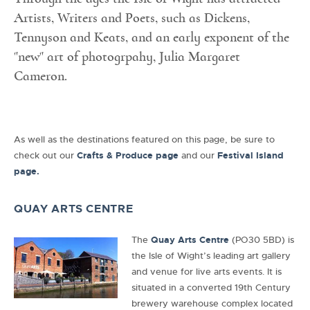
Artists, Writers and Poets, such as Dickens,
Tennyson and Keats, and an early exponent of the
"new" art of photogrpahy, Julia Margaret
Cameron.
As well as the destinations featured on this page, be sure to
check out our
Crafts & Produce pag
e
and our
Festival Island
page.
QUAY ARTS CENTRE
The
Quay Arts Centre
(PO30 5BD) is
the Isle of Wight’s leading art gallery
and venue for live arts events. It is
situated in a converted 19th Century
brewery warehouse complex located