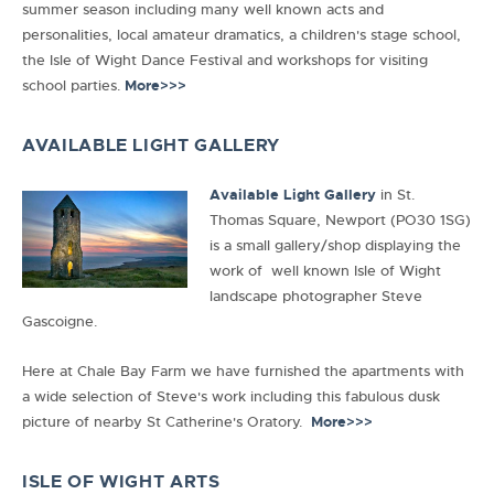
summer season including many well known acts and
personalities, local amateur dramatics, a children's stage school,
the Isle of Wight Dance Festival and workshops for visiting
school parties.
More>>>
AVAILABLE LIGHT GALLERY
Available Light Gallery
in
St.
Thomas Square,
Newport (PO30 1SG)
is a small gallery/shop displaying the
work of well known Isle of Wight
landscape photographer Steve
Gascoigne.
Here at Chale Bay Farm we have furnished the apartments with
a wide selection of Steve's work including this fabulous dusk
picture of nearby St Catherine's Oratory.
More>>>
ISLE OF WIGHT ARTS