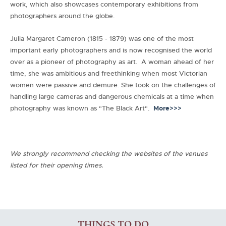
work, which also showcases contemporary exhibitions from
photographers around the globe.
Julia Margaret Cameron (1815 - 1879) was one of the most
important early photographers and is now recognised the world
over as a pioneer of photography as art. A woman ahead of her
time, she was ambitious and freethinking when most Victorian
women were passive and demure. She took on the challenges of
handling large cameras and dangerous chemicals at a time when
photography was known as "The Black Art".
More>>>
We strongly recommend checking the websites of the venues
listed for their opening times.
THINGS TO DO