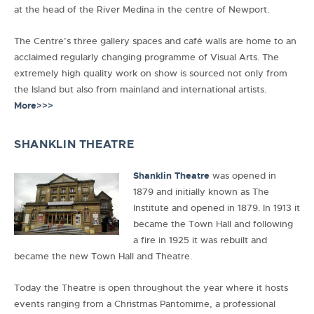
at the head of the River Medina in the centre of Newport.
The Centre’s three gallery spaces and café walls are home to an
acclaimed regularly changing programme of Visual Arts. The
extremely high quality work on show is sourced not only from
the Island but also from mainland and international artists.
More>>>
SHANKLIN THEATRE
Shanklin Theatre
was opened in
1879 and initially known as The
Institute and opened in 1879. In 1913 it
became the Town Hall and following
a fire in 1925 it was rebuilt and
became the new Town Hall and Theatre.
Today the Theatre is open throughout the year where it hosts
events ranging from a Christmas Pantomime, a professional