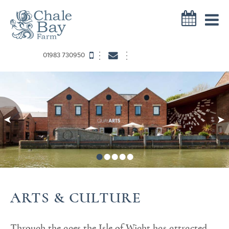
01983 730950
•
•
•
•
•
ARTS & CULTURE
Through the ages the Isle of Wight has attracted