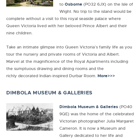
to
Osborne
(PO32 6JX) on the Isle of
Wight. No trip to the island would be
complete without a visit to this royal seaside palace where
Queen Victoria lived with her beloved Prince Albert and their
nine children.
Take an intimate glimpse into Queen Victoria’s family life as you
tour the nursery and private rooms of Victoria and Albert.
Marvel at the magnificence of the Royal Apartments including
the sumptuous drawing and dining rooms and the
richly decorated Indian-inspired Durbar Room.
More>>>
DIMBOLA MUSEUM & GALLERIES
Dimbola Museum & Galleries
(PO40
9QE) was the home of the celebrated
Victorian photographer Julia Margaret
Cameron. It is now a Museum and
Gallery dedicated to her life and