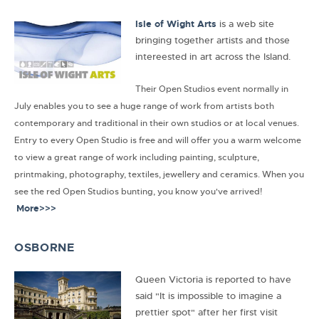
Isle of Wight Arts
is a web site
bringing together artists and those
intereested in art across the Island.
Their Open Studios event normally in
July enables you to see a huge range of work from artists both
contemporary and traditional in their own studios or at local venues.
Entry to every Open Studio is free and will offer you a warm welcome
to view a great range of work including painting, sculpture,
printmaking, photography, textiles, jewellery and ceramics. When you
see the red Open Studios bunting, you know you've arrived!
More>>>
OSBORNE
Queen Victoria is reported to have
said "It is impossible to imagine a
prettier spot" after her first visit