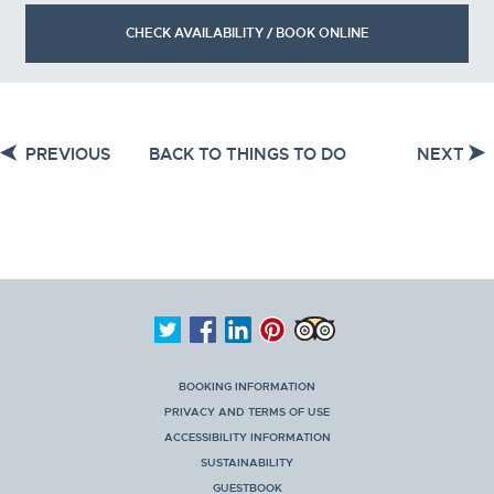
CHECK AVAILABILITY / BOOK ONLINE
PREVIOUS
BACK TO THINGS TO DO
NEXT
BOOKING INFORMATION
PRIVACY AND TERMS OF USE
ACCESSIBILITY INFORMATION
SUSTAINABILITY
GUESTBOOK