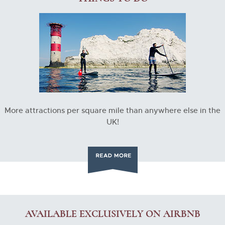
More attractions per square mile than anywhere else in the
UK!
AVAILABLE EXCLUSIVELY ON AIRBNB