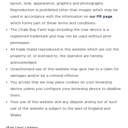
layout, look, appearance, graphics and photographs.
Reproduction is prohibited other than images which may be
used in accordance with the information on
our PR page
,
which forms part of these terms and conditions.
The Chale Bay Farm logo including the rose device is a
registered trademark and may not be used without prior
permission.
All trade marks reproduced in this website which are not the
property of, or licensed to, the operator are hereby
acknowledged.
Unauthorised use of this website may give rise to a claim for
damages and/or be a criminal offence.
You accept that we may place cookies on your browsing
device unless you configure your browsing device to disallow
them.
Your use of this website and any dispute arising out of such
use of the website is subject to the laws of England and
Wales.
"Fair Use" Linking