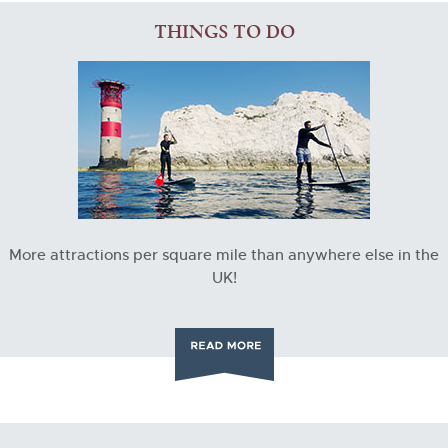
THINGS TO DO
More attractions per square mile than anywhere else in the
UK!