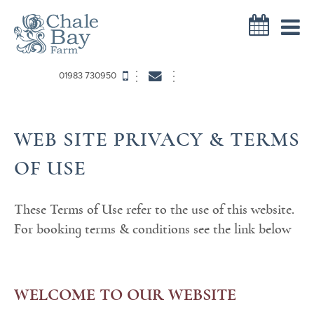
01983 730950
WEB SITE PRIVACY & TERMS
OF USE
These Terms of Use refer to the use of this website.
For booking terms & conditions see the link below
WELCOME TO OUR WEBSITE