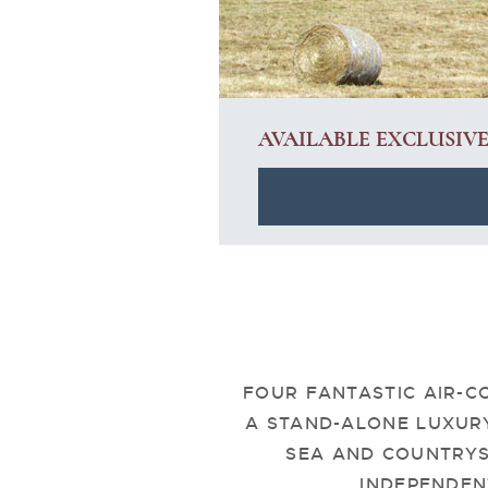
AVAILABLE EXCLUSIV
FOUR FANTASTIC AIR-C
A STAND-ALONE LUXUR
SEA AND COUNTRYS
INDEPENDEN