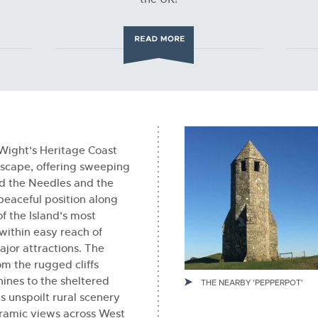
 Wight’s Heritage Coast
dscape, offering sweeping
d the Needles and the
 peaceful position along
of the Island’s most
 within easy reach of
ajor attractions. The
om the rugged cliffs
nes to the sheltered
THE NEARBY 'PEPPERPOT'
s unspoilt rural scenery
ramic views across West