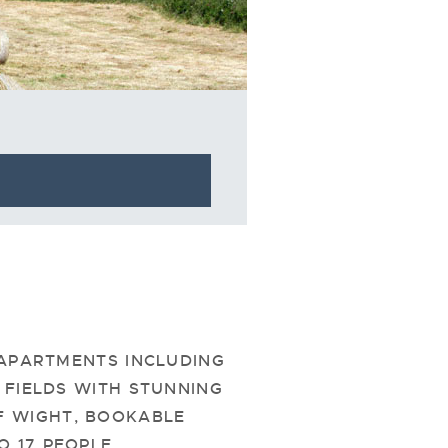
 APARTMENTS INCLUDING
FIELDS WITH STUNNING
F WIGHT, BOOKABLE
 17 PEOPLE.