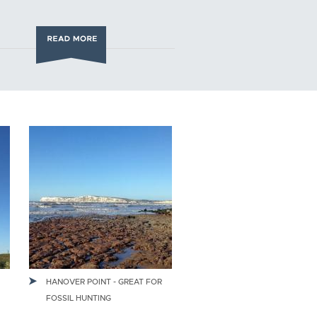
HANOVER POINT - GREAT FOR
FOSSIL HUNTING