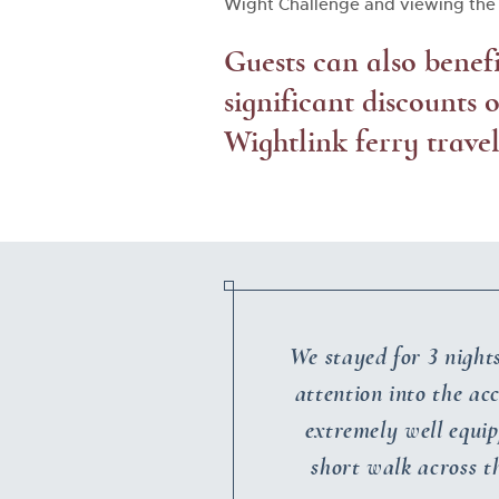
Wight Challenge and viewing the 
Guests can also benef
significant discounts
Wightlink ferry travel
We stayed for 3 night
attention into the ac
extremely well equip
short walk across 