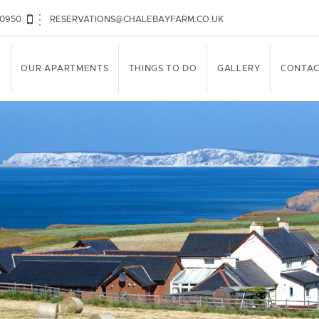
30950
RESERVATIONS@CHALEBAYFARM.CO.UK
E
OUR APARTMENTS
THINGS TO DO
GALLERY
CONTAC