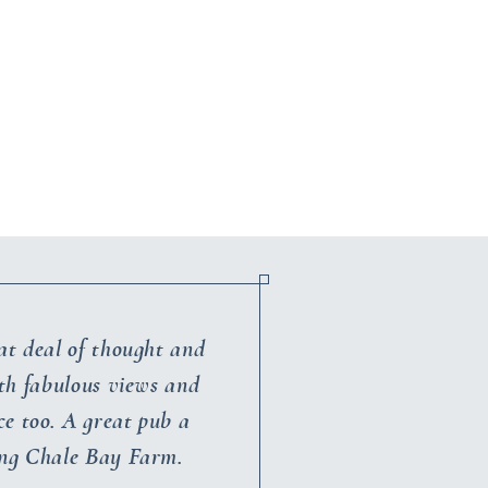
at deal of thought and
ith fabulous views and
ce too. A great pub a
ing Chale Bay Farm.