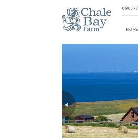
01983 7
HOM