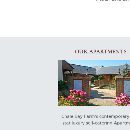
OUR APARTMENTS
Chale Bay Farm's contemporary 
star luxury self-catering Apart