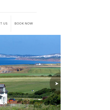
T US
BOOK NOW