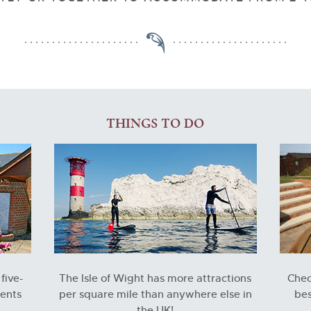
THINGS TO DO
five-
The Isle of Wight has more attractions
Check
ments
per square mile than anywhere else in
bes
the UK!