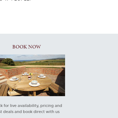
BOOK NOW
 for live availability, pricing and
t deals and book direct with us