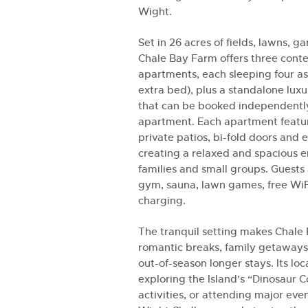
Wight.
Set in 26 acres of fields, lawns, 
Chale Bay Farm offers three cont
apartments, each sleeping four as
extra bed), plus a standalone lux
that can be booked independentl
apartment. Each apartment featur
private patios, bi-fold doors and
creating a relaxed and spacious e
families and small groups. Guests 
gym, sauna, lawn games, free WiF
charging.
The tranquil setting makes Chale 
romantic breaks, family getaways
out-of-season longer stays. Its loca
exploring the Island’s “Dinosaur 
activities, or attending major even