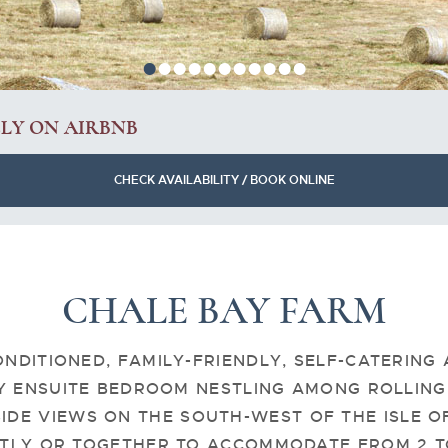
•
•
•
•
•
•
•
•
•
•
•
ELY ON AIRBNB
CHECK AVAILABILITY / BOOK ONLINE
CHALE BAY FARM
ONDITIONED, FAMILY-FRIENDLY, SELF-CATERING
Y ENSUITE BEDROOM NESTLING AMONG ROLLING 
IDE VIEWS ON THE SOUTH-WEST OF THE ISLE O
TLY OR TOGETHER TO ACCOMMODATE FROM 2 TO