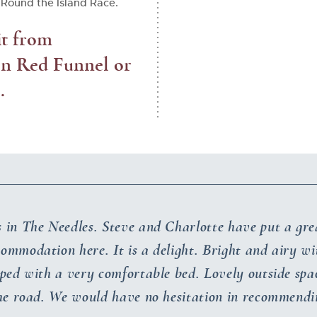
Round the Island Race.
it from
 on Red Funnel or
.
s in The Needles. Steve and Charlotte have put a gre
commodation here. It is a delight. Bright and airy w
ped with a very comfortable bed. Lovely outside spa
the road. We would have no hesitation in recommend