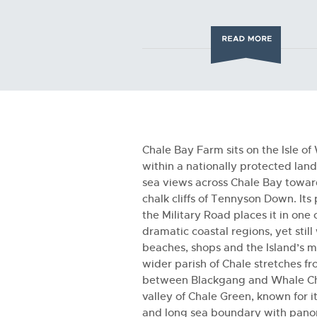
Chale Bay Farm sits on the Isle of
within a nationally protected lan
sea views across Chale Bay towar
chalk cliffs of Tennyson Down. Its
the Military Road places it in one 
dramatic coastal regions, yet still
beaches, shops and the Island’s m
wider parish of Chale stretches fr
between Blackgang and Whale Chi
valley of Chale Green, known for it
and long sea boundary with pano