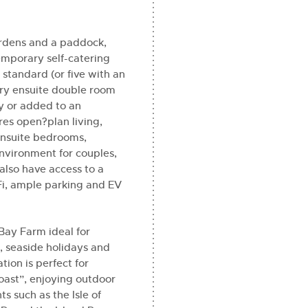
gardens and a paddock,
emporary self-catering
 standard (or five with an
ury ensuite double room
y or added to an
es open?plan living,
 ensuite bedrooms,
nvironment for couples,
also have access to a
i, ample parking and EV
Bay Farm ideal for
, seaside holidays and
tion is perfect for
Coast”, enjoying outdoor
ts such as the Isle of