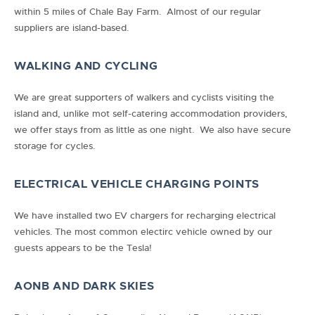
within 5 miles of Chale Bay Farm. Almost of our regular
suppliers are island-based.
WALKING AND CYCLING
We are great supporters of walkers and cyclists visiting the
island and, unlike mot self-catering accommodation providers,
we offer stays from as little as one night. We also have secure
storage for cycles.
ELECTRICAL VEHICLE CHARGING POINTS
We have installed two EV chargers for recharging electrical
vehicles. The most common electirc vehicle owned by our
guests appears to be the Tesla!
AONB AND DARK SKIES