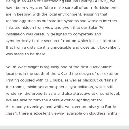
Being in an Area of Outstanding Natural Beauty (AONB), we
have been very careful to make sure all of our refurbishments
are in keeping with the local environment, ensuring that
technology such as our satellite systems and wireless internet
links are hidden from view and even that our Solar PV
installation was carefully designed to completely and
symmetrically fit the section of roof on which it is installed so
that from a distance it is unnoticable and close up it looks like it
was made to be there.
South West Wight is arguably one of the best "Dark Skies"
locations in the south of the UK and the design of our exterior
lighting coupled with CFL bulbs, as well as blackout curtains in
the rooms, minimises atmospheric light pollution, whilst still
rendering the property safe and also attractive at ground level.
We are able to turn the entire exterior lighting off for
Astronomy evenings, and whilst we can't promise you Bortle
class 1, there is excellent viewing available on cloudless nights.