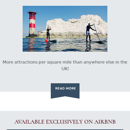
More attractions per square mile than anywhere else in the
UK!
AVAILABLE EXCLUSIVELY ON AIRBNB