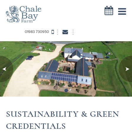
01983 730950
•
SUSTAINABILITY & GREEN
CREDENTIALS