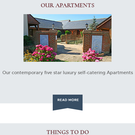
OUR APARTMENTS
Our contemporary five star luxury self-catering Apartments
THINGS TO DO