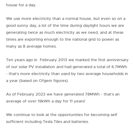
house for a day.
We use more electricity than a normal house, but even so on a
good sunny day, a lot of the time during daylight hours we are
generating twice as much electricity as we need, and at these
times are exporting enough to the national grid to power as
many as 8 average homes.
Ten years ago in February 2013 we marked the first anniversary
of our solar PV installation and had generated a total of 6.7MWh
- that's more electricity than used by two average households in
a year (based on Ofgem figures).
As of February 2023 we have generated 78MWh - that's an
average of over 19kWh a day for 11 years!
We continue to look at the opportunities for becoming self
sufficient including Tesla Tiles and batteries.