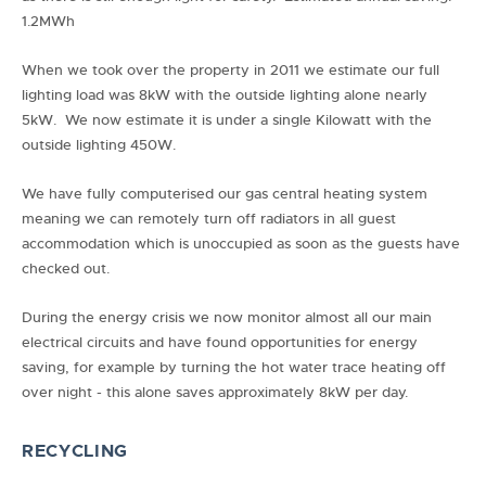
1.2MWh
When we took over the property in 2011 we estimate our full
lighting load was 8kW with the outside lighting alone nearly
5kW. We now estimate it is under a single Kilowatt with the
outside lighting 450W.
We have fully computerised our gas central heating system
meaning we can remotely turn off radiators in all guest
accommodation which is unoccupied as soon as the guests have
checked out.
During the energy crisis we now monitor almost all our main
electrical circuits and have found opportunities for energy
saving, for example by turning the hot water trace heating off
over night - this alone saves approximately 8kW per day.
RECYCLING