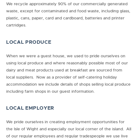
We recycle approximately 90% of our commercially generated
waste, except for contaminated and food waste, including glass,
plastic, cans, paper, card and cardboard, batteries and printer
cartridges.
LOCAL PRODUCE
When we were a guest house, we used to pride ourselves on
using local produce and where reasonably possible most of our
dairy and meat products used at breakfast are sourced from
local suppliers. Now as a provider of self-catering holiday
accommodation we include details of shops selling local produce
including farm shops in our guest information.
LOCAL EMPLOYER
We pride ourselves in creating employment opportunities for
the Isle of Wight and especially our local corner of the island. All
of our regular employees and regular tradespeople we use live