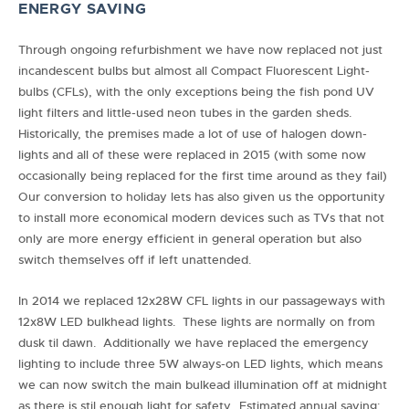
ENERGY SAVING
Through ongoing refurbishment we have now replaced not just
incandescent bulbs but almost all Compact Fluorescent Light-
bulbs (CFLs), with the only exceptions being the fish pond UV
light filters and little-used neon tubes in the garden sheds.
Historically, the premises made a lot of use of halogen down-
lights and all of these were replaced in 2015 (with some now
occasionally being replaced for the first time around as they fail)
Our conversion to holiday lets has also given us the opportunity
to install more economical modern devices such as TVs that not
only are more energy efficient in general operation but also
switch themselves off if left unattended.
In 2014 we replaced 12x28W CFL lights in our passageways with
12x8W LED bulkhead lights. These lights are normally on from
dusk til dawn. Additionally we have replaced the emergency
lighting to include three 5W always-on LED lights, which means
we can now switch the main bulkead illumination off at midnight
as there is stil enough light for safety. Estimated annual saving: