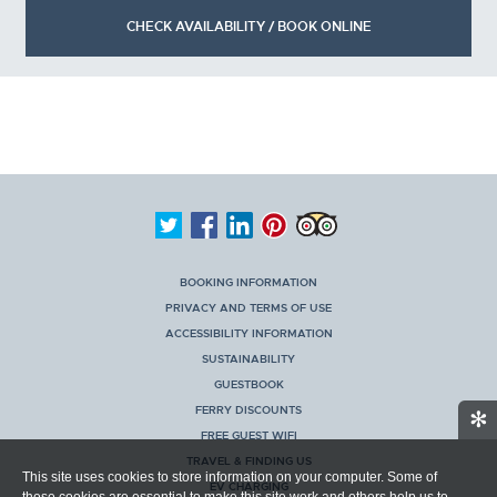
CHECK AVAILABILITY / BOOK ONLINE
BOOKING INFORMATION
PRIVACY AND TERMS OF USE
ACCESSIBILITY INFORMATION
SUSTAINABILITY
GUESTBOOK
FERRY DISCOUNTS
✻
FREE GUEST WIFI
TRAVEL & FINDING US
This site uses cookies to store information on your computer. Some of
EV CHARGING