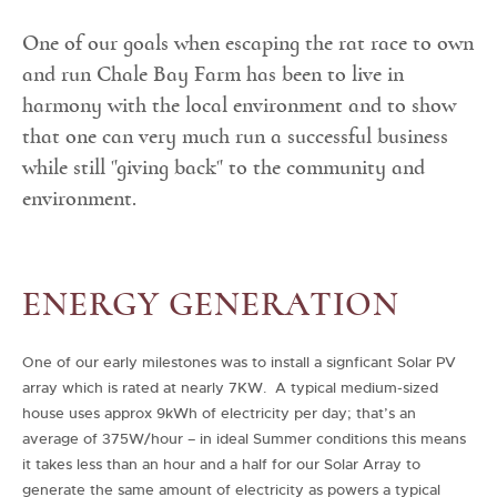
One of our goals when escaping the rat race to own
and run Chale Bay Farm has been to live in
harmony with the local environment and to show
that one can very much run a successful business
while still "giving back" to the community and
environment.
ENERGY GENERATION
One of our early milestones was to install a signficant Solar PV
array which is rated at nearly 7KW. A typical medium-sized
house uses approx 9kWh of electricity per day; that’s an
average of 375W/hour – in ideal Summer conditions this means
it takes less than an hour and a half for our Solar Array to
generate the same amount of electricity as powers a typical